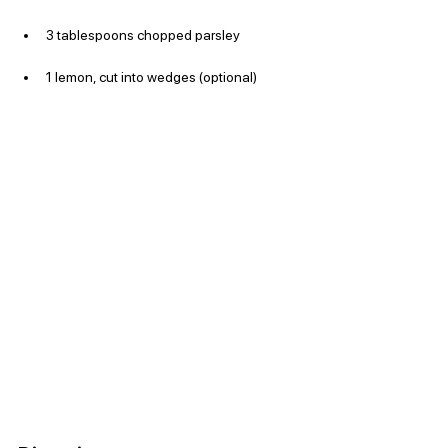
3 tablespoons chopped parsley
1 lemon, cut into wedges (optional)