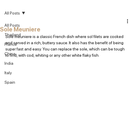
All Posts
All Posts
Sole Meuniere
Thailand
Sole meuniere is a classic French dish where sol filets are cooked 
and served in a rich, buttery sauce. It also has the benefit of being 
France
super fast and easy. You can replace the sole, which can be tough 
China
to find, with cod, whiting or any other white flaky fish.
India
Italy
Spain