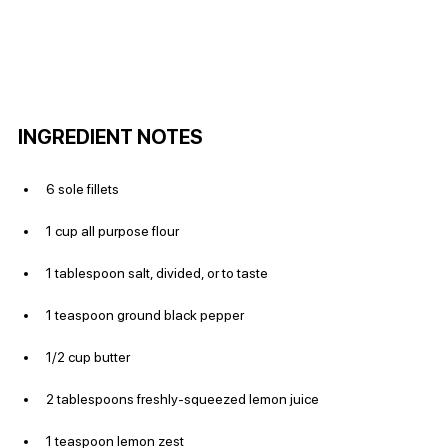
INGREDIENT NOTES
6 sole fillets
1 cup all purpose flour
1 tablespoon salt, divided, or to taste
1 teaspoon ground black pepper
1/2 cup butter
2 tablespoons freshly-squeezed lemon juice
1 teaspoon lemon zest