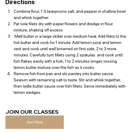
Directions
Combine flour, 1 ½ teaspoons salt, and pepper in shallow bowl 
and whisk together.
Pat sole filets dry with paper flowers and dredge in flour 
mixture, shaking off excess
 Melt butter in a large skillet over medium heat. Add filets to the 
hot butter and cook for 1 minute. Add lemon juice and lemon 
zest and cook until well browned on first side, 2 to 3 more 
minutes. Carefully turn fillets using 2 spatulas  and cook until 
fish flakes easily with a fork, 1 to 2 minutes longer, tossing 
lemon butter mixture over the fish as it cooks.
Remove fish from pan and stir parsley into butter sauce. 
Season with remaining salt to taste. Stir and whisk together, 
then ladle butter sauce over fish fillets. Serve immediately with 
lemon wedges.
JOIN OUR CLASSES 
Join Now