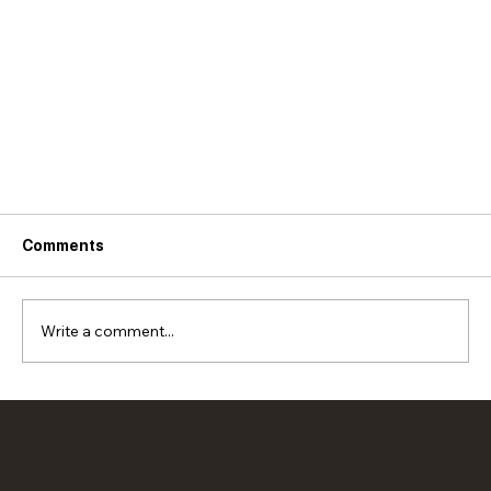
Comments
Write a comment...
Rich and Simple French Onion Soup