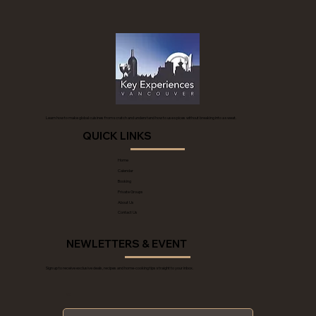
Learn how to make global cuisines from scratch and understand how to use spices without breaking into a sweat.
QUICK LINKS
Home
Calendar
Booking
Private Groups
About Us
Contact Us
NEWLETTERS & EVENT
Sign up to receive exclusive deals, recipes and home-cooking tips straight to your inbox.
*