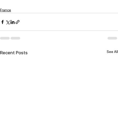
France
See All
Recent Posts