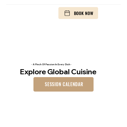
BOOK NOW
- A Pinch Of Passion In Every Dish -
Explore Global Cuisine
SESSION CALENDAR