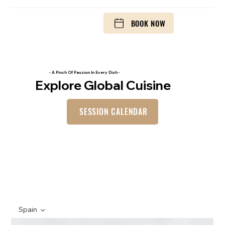
BOOK NOW
- A Pinch Of Passion In Every Dish -
Explore Global Cuisine
SESSION CALENDAR
Spain