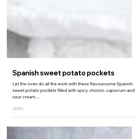
Spanish sweet potato pockets
Let the oven do all the work with these flavoursome Spanish
sweet potato pockets filled with spicy chorizo, capsicum and
sour cream....