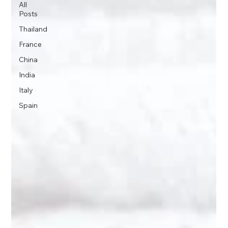
All
Posts
Thailand
France
China
India
Italy
Spain