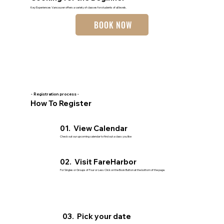
Key Experiences Vancouver offers a variety of classes for students of all levels.
BOOK NOW
- Registration process -
How To Register
01. View Calendar
Check out our upcoming calendar to find out a class you like
02. Visit FareHarbor
For Singles or Groups of Four or Less Click on the Book Button at the bottom of the page.
03. Pick your date