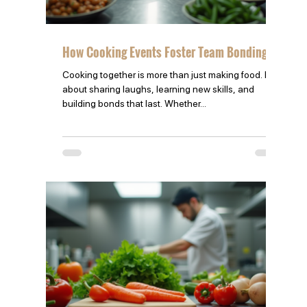
How Cooking Events Foster Team Bonding
Cooking together is more than just making food. It’s
about sharing laughs, learning new skills, and
building bonds that last. Whether...