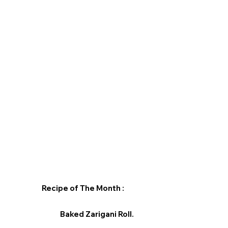
Recipe of The Month :
Baked Zarigani Roll.