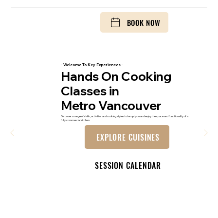
BOOK NOW
- Welcome To Key Experiences -
Hands On Cooking
Classes in
Metro Vancouver
Discover a range of skills, activities and cooking styles to tempt you and enjoy the space and functionality of a
fully commercial kitchen
EXPLORE CUISINES
SESSION CALENDAR