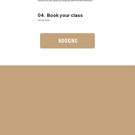
Clicking on the Class will give you a larger description the menu and the price
04. Book your class
Click Get Tickets
BOOKING