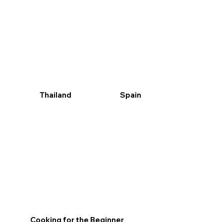
Tapas Paella Churros its all here and it’s a great
Probably our most popular series spicy fresh and
group activity with lots of tasty options and a
easy to get good at this is a class not to miss
menu of unbelievable variety
Thailand
Spain
Cooking for the Beginner