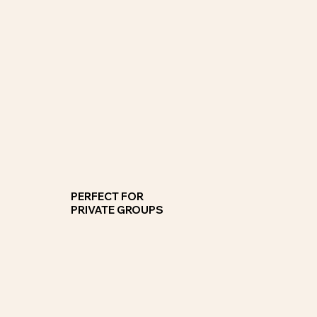
Group Cooking Classes
Gather friends and colleagues for a celebration a get together or a competitive team building cooking class.
JOIN NOW
PERFECT FOR
PRIVATE GROUPS