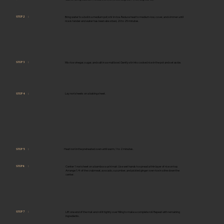
Bring water to a boil in a medium pot; stir in rice. Reduce heat to medium-low, cover, and simmer until
STEP 2 :
rice is tender and water has been absorbed, 20 to 25 minutes.
Mix rice vinegar, sugar, and salt in a small bowl. Gently stir into cooked rice in the pot and set aside.
STEP 3 :
Lay nori sheets on a baking sheet.
STEP 4 :
Heat nori in the preheated oven until warm, 1 to 2 minutes.
STEP 5 :
Center 1 nori sheet on a bamboo sushi mat. Use wet hands to spread a thin layer of rice on top.
STEP 6 :
Arrange 1/4 of the crabmeat, avocado, cucumber, and pickled ginger over rice in a line down the
center.
Lift one end of the mat and roll it tightly over filling to make a complete roll. Repeat with remaining
STEP 7 :
ingredients.