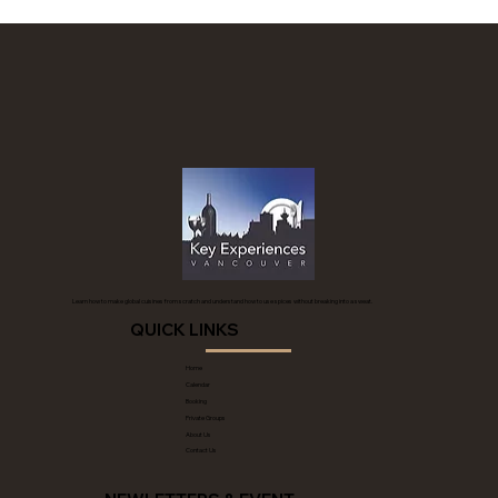
Learn how to make global cuisines from scratch and understand how to use spices without breaking into a sweat.
QUICK LINKS
Home
Calendar
Booking
Private Groups
About Us
Contact Us