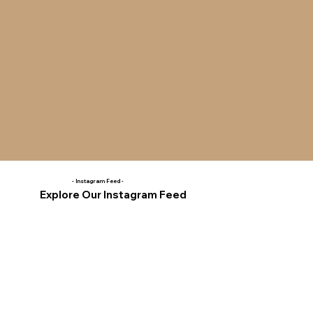
- Instagram Feed -
Explore Our Instagram Feed