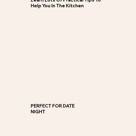
Help You In The Kitchen
Private 1:1 Cooking Classes
Choose a skill class or a cuisine type and join our group of 8-14 guests, solo clients happily catered for.
JOIN NOW
PERFECT FOR DATE
NIGHT