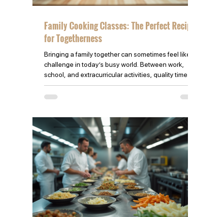
Family Cooking Classes: The Perfect Recipe
for Togetherness
Bringing a family together can sometimes feel like a
challenge in today’s busy world. Between work,
school, and extracurricular activities, quality time
often slips through the cracks. One way to reconnect
and create lasting memories is through family
cooking classes. These classes offer more than just
learning recipes—they build bonds, teach valuable
skills, and create joyful experiences that everyone
can share. Our feature family of nine boys learning
to cook Thai Food! Why