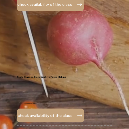
check availability of the class
Skills Classes from Sushi to Pasta Making
Second Floor Bistro
check availability of the class