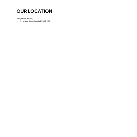
OUR LOCATION
Grey Olive Cafeteria,
4190 Hastings Street, Burnaby BC V5C 2J4