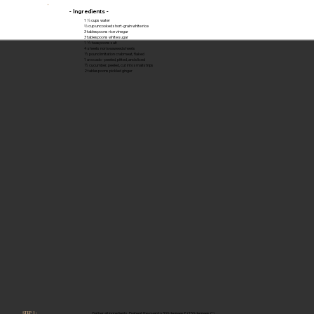
- Ingredients -
1 ⅓ cups water
⅔ cup uncooked short-grain white rice
3 tablespoons rice vinegar
3 tablespoons white sugar
1 ½ teaspoons salt
4 sheets nori seaweed sheets
½ pound imitation crabmeat, flaked
1 avocado - peeled, pitted, and sliced
½ cucumber, peeled, cut into small strips
2 tablespoons pickled ginger
Gather all ingredients. Preheat the oven to 300 degrees F (150 degrees C).
STEP 1 :