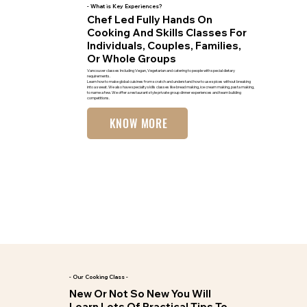
- What is Key Experiences?
Chef Led Fully Hands On
Cooking And Skills Classes For
Individuals, Couples, Families,
Or Whole Groups
Vancouver classes Including Vegan, Vegetarian and catering to people with special dietary
requirements.
Learn how to make global cuisines from scratch and understand how to use spices without breaking
into a sweat. We also have specialty skills classes like bread making, ice cream making, pasta making,
to name a few. We offer a restaurant style private group dinner experiences and team building
competitions.
KNOW MORE
- Our Cooking Class -
New Or Not So New You Will
Learn Lots Of Practical Tips To