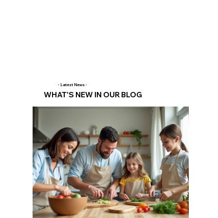
- Latest News -
WHAT'S NEW IN OUR BLOG