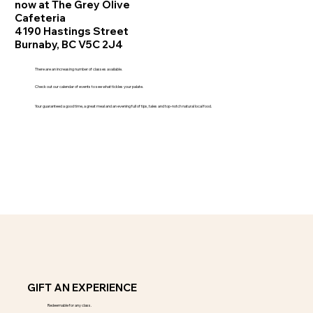
now at The Grey Olive
Cafeteria
4190 Hastings Street
Burnaby, BC V5C 2J4
There are an increasing number of classes available.
Check out our calendar of events to see what tickles your palate.
Your guaranteed a good time, a great meal and an evening full of tips, tales and top-notch natural local food.
GIFT AN EXPERIENCE
Redeemable for any class.