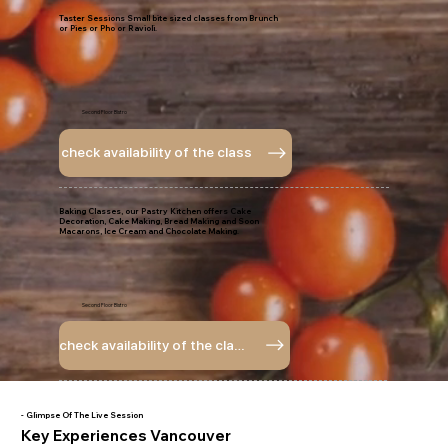
Taster Sessions Small bite sized classes from Brunch
or Pies or Pho or Ravioli.
Second Floor Bistro
check availability of the class
Baking Classes, our Pastry Kitchen offers Cake
Decoration, Cake Making, Bread Making and Soon
Macarons, Ice Cream and Chocolate Making.
Second Floor Bistro
check availability of the class
- Glimpse Of The Live Session
Key Experiences Vancouver