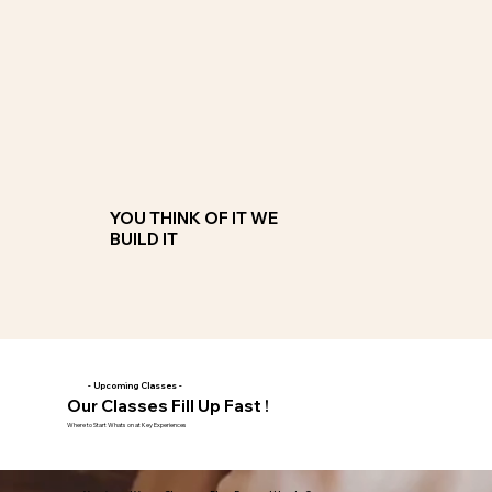
Custom Classes
Teen Birthday, Dads Retirement, Friends Reunion, whatever you can think of we will build a class to match your
imagination and your budget
JOIN NOW
YOU THINK OF IT WE
BUILD IT
- Upcoming Classes -
Our Classes Fill Up Fast !
Where to Start Whats on at Key Experiences