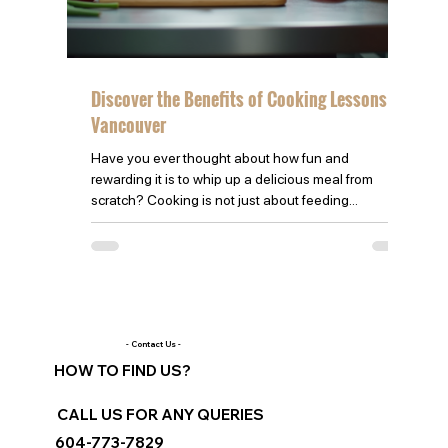
Discover the Benefits of Cooking Lessons in
Vancouver
Have you ever thought about how fun and
rewarding it is to whip up a delicious meal from
scratch? Cooking is not just about feeding...
- Contact Us -
HOW TO FIND US?
CALL US FOR ANY QUERIES
604-773-7829