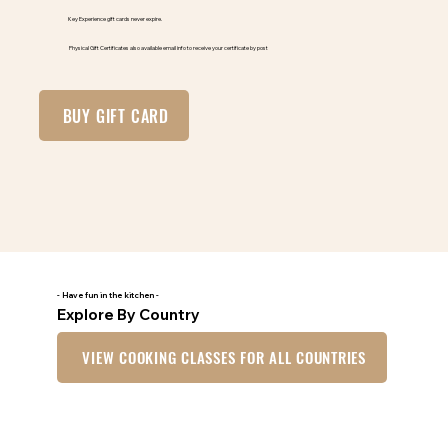
Key Experience gift cards never expire.
Physical Gift Certificates also available email info to receive your certificate by post
BUY GIFT CARD
- Have fun in the kitchen -
Explore By Country
VIEW COOKING CLASSES FOR ALL COUNTRIES