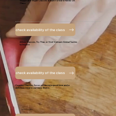
Veggie and Vegan Classes a Plant Forward Hands On
Class
check availability of the class
Ethnic Classes, Try Thai, or Visit Vietnam Global Tastes
to Inspire
check availability of the class
Couples Classes, focus on having a good time and a
delicious meal in our cosy Bistro.
Second Floor Bistro