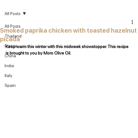
All Posts
All Posts
Smoked paprika chicken with toasted hazelnut
Thailand
picada
France
Keep warm this winter with this midweek showstopper. This recipe 
is brought to you by Moro Olive Oil.
China
India
Italy
Spain