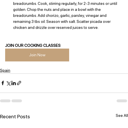
breadcrumbs. Cook, stirring regularly, for 2-3 minutes or until 
golden. Chop the nuts and place in a bowl with the 
breadcrumbs. Add chorizo, garlic, parsley, vinegar and 
remaining 3 tbs oil. Season with salt. Scatter picada over 
chicken and drizzle over reserved juices to serve.
JOIN OUR COOKING CLASSES
Join Now
Spain
See All
Recent Posts