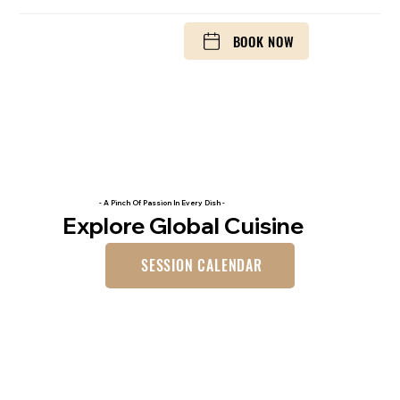
BOOK NOW
- A Pinch Of Passion In Every Dish -
Explore Global Cuisine
SESSION CALENDAR