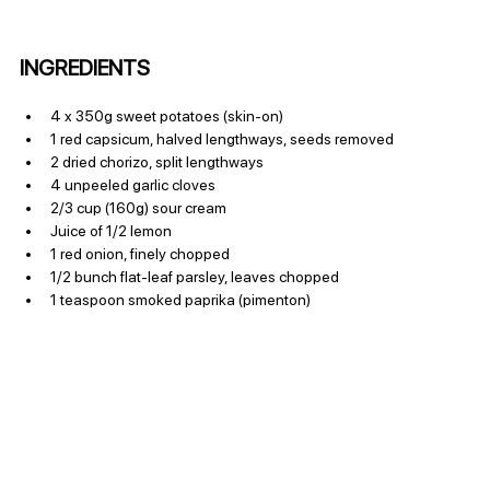
INGREDIENTS
4 x 350g sweet potatoes (skin-on)
1 red capsicum, halved lengthways, seeds removed
2 dried chorizo, split lengthways
4 unpeeled garlic cloves
2/3 cup (160g) sour cream
Juice of 1/2 lemon
1 red onion, finely chopped
1/2 bunch flat-leaf parsley, leaves chopped
1 teaspoon smoked paprika (pimenton)