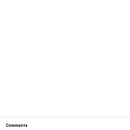
Comments