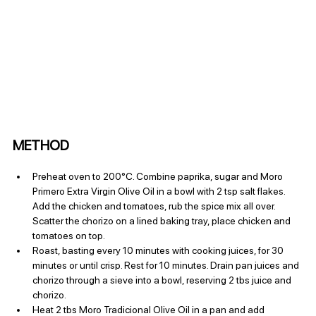
METHOD
Preheat oven to 200°C. Combine paprika, sugar and Moro 
Primero Extra Virgin Olive Oil in a bowl with 2 tsp salt flakes. 
Add the chicken and tomatoes, rub the spice mix all over. 
Scatter the chorizo on a lined baking tray, place chicken and 
tomatoes on top.
Roast, basting every 10 minutes with cooking juices, for 30 
minutes or until crisp. Rest for 10 minutes. Drain pan juices and 
chorizo through a sieve into a bowl, reserving 2 tbs juice and 
chorizo.
Heat 2 tbs Moro Tradicional Olive Oil in a pan and add 