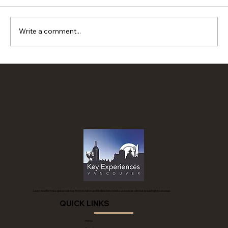
Write a comment...
Spanish sweet potato pockets
Learn how to make global cuisines from scratch and understand how to use spices without breaking into a sweat.
QUICK LINKS
Home