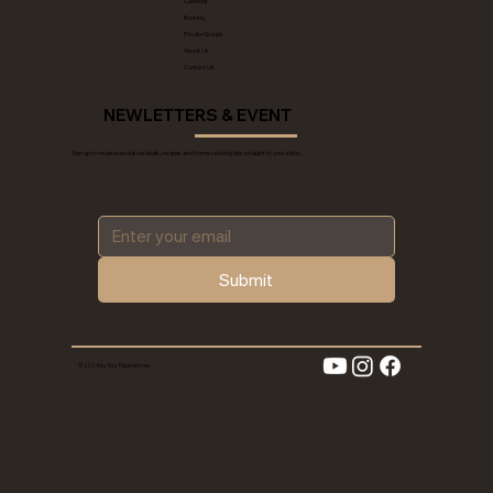
Calendar
Booking
Private Groups
About Us
Contact Us
NEWLETTERS & EVENT
Sign up to receive exclusive deals, recipes and home-cooking tips straight to your inbox.
*
Submit
© 2024 by Key Experiences