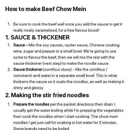
How to make Beef Chow Mein
Be sure to cook the beef well once you add the sauce to get it 
really nicely caramelised, for a free flavour boost!
1. SAUCE & THICKENER
Sauce – 
Mix the soy sauces, oyster sauce, Chinese cooking 
wine, sugar and pepper in a small bowl. We’re going to use 
some to flavour the beef, then we will mix the rest with the 
sauce thickener (next step) to make the noodle sauce.
Sauce thickener 
(cornflour slurry) – Mix the cornflour / 
cornstarch and water in a separate small bowl. This is what 
thickens the sauce so it coats the noodles, as well as making it 
shiny and glossy.
2. Making the stir fried noodles
Prepare the noodles
 per the packet directions then drain. I 
usually get the water boiling while I’m prepping the vegetables 
then cook the noodles when I start cooking. The chow mein 
noodles I get just call for soaking in hot water for 3 minutes. 
Some brands need to be boiled.