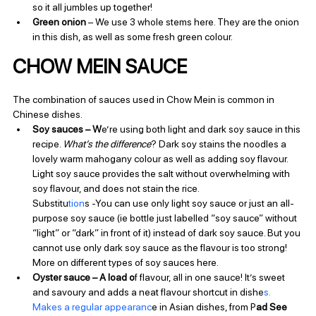
so it all jumbles up together!
Green onion 
– We use 3 whole stems here. They are the onion 
in this dish, as well as some fresh green colour.
CHOW MEIN SAUCE
The combination of sauces used in Chow Mein is common in 
Chinese dishes.
Soy sauces – W
e’re using both light and dark soy sauce in this 
recipe. 
What’s the difference
? Dark soy stains the noodles a 
lovely warm mahogany colour as well as adding soy flavour. 
Light soy sauce provides the salt without overwhelming with 
soy flavour, and does not stain the rice. 
Substitu
tion
s -You can use only light soy sauce or just an all-
purpose soy sauce (ie bottle just labelled “soy sauce” without 
“light” or “dark” in front of it) instead of dark soy sauce. But you 
cannot use only dark soy sauce as the flavour is too strong! 
More on different types of soy sauces here.
Oyster sauce – A load o
f flavour, all in one sauce! It’s sweet 
and savoury and adds a neat flavour shortcut in dishe
s. 
Makes a regular appearanc
e in Asian dishes, from P
ad See