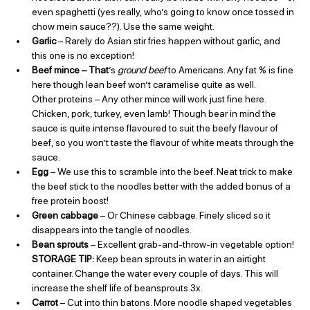
even spaghetti (yes really, who’s going to know once tossed in 
chow mein sauce??). Use the same weight.
Garlic
 – Rarely do Asian stir fries happen without garlic, and 
this one is no exception!
Beef mince – That
’s 
ground beef
 to Americans. Any fat % is fine 
here though lean beef won’t caramelise quite as well.
Other proteins – Any other mince will work just fine here. 
Chicken, pork, turkey, even lamb! Though bear in mind the 
sauce is quite intense flavoured to suit the beefy flavour of 
beef, so you won’t taste the flavour of white meats through the 
sauce.
Egg 
– We use this to scramble into the beef. Neat trick to make 
the beef stick to the noodles better with the added bonus of a 
free protein boost!
Green cabbage
 – Or Chinese cabbage. Finely sliced so it 
disappears into the tangle of noodles.
Bean sprouts 
– Excellent grab-and-throw-in vegetable option! 
STORAGE TIP: 
Keep bean sprouts in water in an airtight 
container. Change the water every couple of days. This will 
increase the shelf life of beansprouts 3x.
Carrot
 – Cut into thin batons. More noodle shaped vegetables 