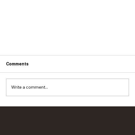
Comments
Write a comment...
AWESOME vegetarian lettuce wraps