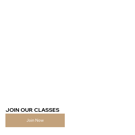
JOIN OUR CLASSES 
Join Now