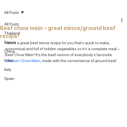
All Posts
All Posts
Beef chow mein – great mince/ground beef
Thailand
recipe!
France
Here’s a great beef mince recipe for you that’s quick to make, 
economical and full of hidden vegetables so it’s a complete meal – 
China
Beef Chow Mein! It’s the beef version of everybody’s favourite 
India
Chicken Chow Mein
, made with the convenience of ground beef.
Italy
Spain