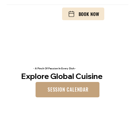
BOOK NOW
- A Pinch Of Passion In Every Dish -
Explore Global Cuisine
SESSION CALENDAR