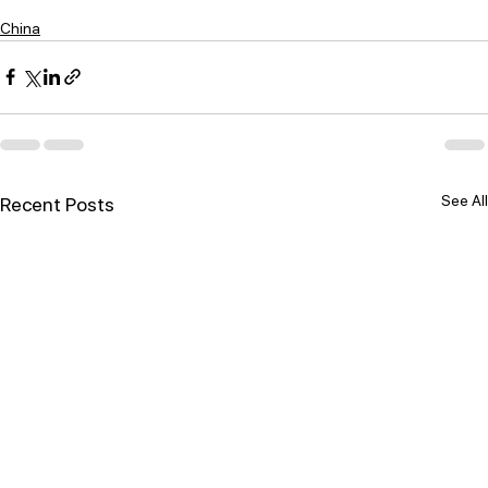
China
See All
Recent Posts