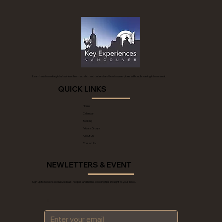
Learn how to make global cuisines from scratch and understand how to use spices without breaking into a sweat.
QUICK LINKS
Home
Calendar
Booking
Private Groups
About Us
Contact Us
NEWLETTERS & EVENT
Sign up to receive exclusive deals, recipes and home-cooking tips straight to your inbox.
*