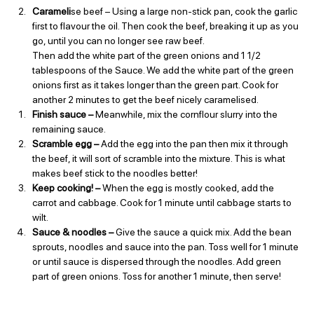
Carameli
se beef – Using a large non-stick pan, cook the garlic 
first to flavour the oil. Then cook the beef, breaking it up as you 
go, until you can no longer see raw beef.
Then add the white part of the green onions and 1 1/2 
tablespoons of the Sauce. We add the white part of the green 
onions first as it takes longer than the green part. Cook for 
another 2 minutes to get the beef nicely caramelised.
Finish sauce – 
Meanwhile, mix the cornflour slurry into the 
remaining sauce.
Scramble egg – 
Add the egg into the pan then mix it through 
the beef, it will sort of scramble into the mixture. This is what 
makes beef stick to the noodles better!
Keep cooking! – 
When the egg is mostly cooked, add the 
carrot and cabbage. Cook for 1 minute until cabbage starts to 
wilt.
Sauce & noodles – 
Give the sauce a quick mix. Add the bean 
sprouts, noodles and sauce into the pan. Toss well for 1 minute 
or until sauce is dispersed through the noodles. Add green 
part of green onions. Toss for another 1 minute, then serve!