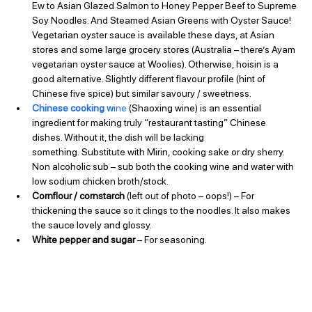
Ew to Asian Glazed Salmon to Honey Pepper Beef to Supreme 
Soy Noodles. And Steamed Asian Greens with Oyster Sauce!
Vegetarian oyster sauce is available these days, at Asian 
stores and some large grocery stores (Australia – there’s Ayam 
vegetarian oyster sauce at Woolies). Otherwise, hoisin is a 
good alternative. Slightly different flavour profile (hint of 
Chinese five spice) but similar savoury / sweetness.
Chinese cooking w
ine
 (Shaoxing wine) is an essential 
ingredient for making truly “restaurant tasting” Chinese 
dishes. Without it, the dish will be lacking 
something. Substitute with Mirin, cooking sake or dry sherry. 
Non alcoholic sub – sub both the cooking wine and water with 
low sodium chicken broth/stock.
Cornflour / cornstarch
 (left out of photo – oops!) – For 
thickening the sauce so it clings to the noodles. It also makes 
the sauce lovely and glossy.
White pepper and sugar
 – For seasoning.