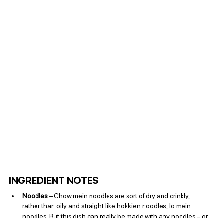
INGREDIENT NOTES
Noodles
 – Chow mein noodles are sort of dry and crinkly, 
rather than oily and straight like hokkien noodles, lo mein 
noodles. But this dish can really be made with any noodles – or 