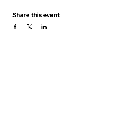
Share this event