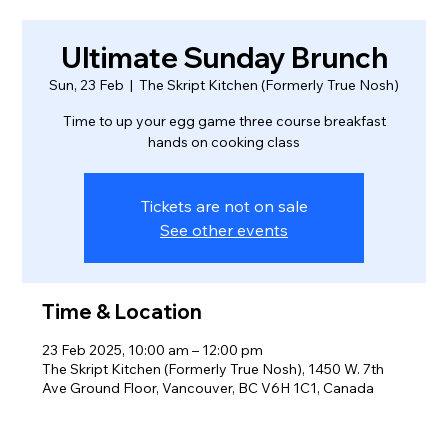
Ultimate Sunday Brunch
Sun, 23 Feb
  |  
The Skript Kitchen (Formerly True Nosh)
Time to up your egg game three course breakfast
hands on cooking class
Tickets are not on sale
See other events
Time & Location
23 Feb 2025, 10:00 am – 12:00 pm
The Skript Kitchen (Formerly True Nosh), 1450 W. 7th
Ave Ground Floor, Vancouver, BC V6H 1C1, Canada